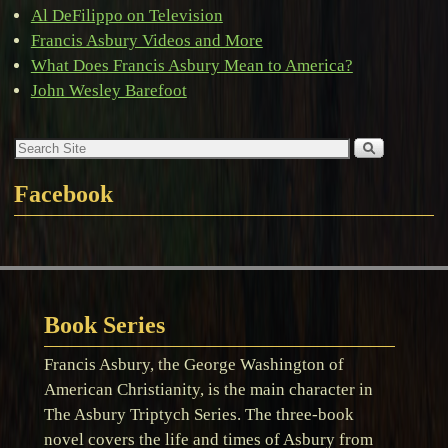
Al DeFilippo on Television
Francis Asbury Videos and More
What Does Francis Asbury Mean to America?
John Wesley Barefoot
Facebook
Book Series
Francis Asbury, the George Washington of
American Christianity, is the main character in
The Asbury Triptych Series. The three-book
novel covers the life and times of Asbury from