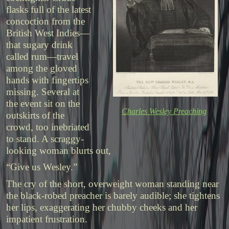
flasks full of the latest
concoction from the
British West Indies—
that sugary drink
called rum—travel
among the gloved
hands with fingertips
missing. Several at
the event sit on the
Charles Wesley Preaching
outskirts of the
crowd, too inebriated
to stand. A scraggy-
looking woman blurts out,
“Give us Wesley.”
The cry of the short, overweight woman standing near
the black-robed preacher is barely audible; she tightens
her lips, exaggerating her chubby cheeks and her
impatient frustration.