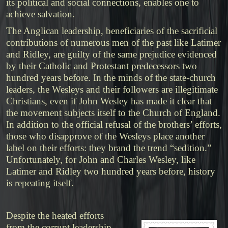
its political and social connections, enables one to
achieve salvation.
The Anglican leadership, beneficiaries of the sacrificial
contributions of numerous men of the past like Latimer
and Ridley, are guilty of the same prejudice evidenced
by their Catholic and Protestant predecessors two
hundred years before. In the minds of the state-church
leaders, the Wesleys and their followers are illegitimate
Christians, even if John Wesley has made it clear that
the movement subjects itself to the Church of England.
In addition to the official refusal of the brothers’ efforts,
those who disapprove of the Wesleys place another
label on their efforts: they brand the trend “sedition.”
Unfortunately, for John and Charles Wesley, like
Latimer and Ridley two hundred years before, history
is repeating itself.
Despite the heated efforts
from the corrupt leadership