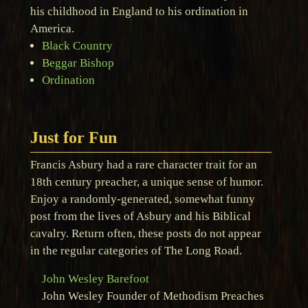
his childhood in England to his ordination in
America.
Black Country
Beggar Bishop
Ordination
Just for Fun
Francis Asbury had a rare character trait for an
18th century preacher, a unique sense of humor.
Enjoy a randomly-generated, somewhat funny
post from the lives of Asbury and his Biblical
cavalry. Return often, these posts do not appear
in the regular categories of The Long Road.
John Wesley Barefoot
John Wesley Founder of Methodism Preaches