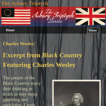
The Asbury Triptych
Home
Menu ↓
Charles Wesley
Excerpt from
Black Country
Featuring Charles Wesley
The people of the
Black Country enjoy
their drinking as
much as they enjoy
gambling and
cockfights. Crude