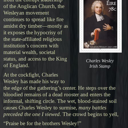
of the Anglican Church, the
Wesleyan movement
continues to spread like fire
amidst dry timber—mostly as
it exposes the hypocrisy of
the state-affiliated religious
institution’s concern with
material wealth, societal
status, and access to the King
Charles Wesley
of England.
Irish Stamp
At the cockfight, Charles
Wesley has made his way to
the edge of the gathering’s center. He steps over the
bloodied remains of a dead rooster and enters the
informal, shifting circle. The wet, blood-stained soil
causes Charles Wesley to surmise,
many battles
preceded the one I viewed.
The crowd begins to yell,
“Praise be for the brothers Wesley!”