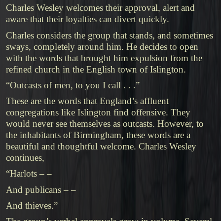
Charles Wesley welcomes their approval, alert and
aware that their loyalties can divert quickly.
Charles considers the group that stands, and sometimes
sways, completely around him. He decides to open
with the words that brought him expulsion from the
refined church in the English town of Islington.
“Outcasts of men, to you I call . . .”
These are the words that England’s affluent
congregations like Islington find offensive. They
would never see themselves as outcasts. However, to
the inhabitants of Birmingham, these words are a
beautiful and thoughtful welcome. Charles Wesley
continues,
“Harlots – –
And publicans – –
And thieves.”