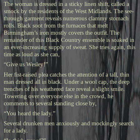
The woman is dressed in a sticky linen shift, called a
smock by the residents of the West Midlands. The see-
through garment reveals numerous clammy stomach
rolls. Black soot from the furnaces that melt
Birmingham’s iron mostly covers the outfit. The
remainder of this Black Country ensemble is soaked in
an ever-increasing supply of sweat. She tries again, this
time as loud as she can,
“Give us Wesley!”
Her fist-raised plea catches the attention of a tall, thin
man dressed all in black. Under a wool cap, the deep
trenches of his weathered face reveal a slight smile.
Towering over everyone else in the crowd, he
comments to several standing close by,
“You heard the lady.”
Several drunken men anxiously and mockingly search
for a lady.