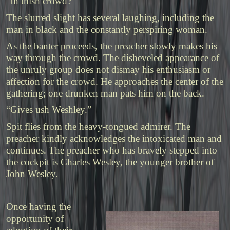
“In thish crowd?”
The slurred slight has several laughing, including the
man in black and the constantly perspiring woman.
As the banter proceeds, the preacher slowly makes his
way through the crowd. The disheveled appearance of
the unruly group does not dismay his enthusiasm or
affection for the crowd. He approaches the center of the
gathering; one drunken man pats him on the back.
“Gives ush Weshley.”
Spit flies from the heavy-tongued admirer. The
preacher kindly acknowledges the intoxicated man and
continues. The preacher who has bravely stepped into
the cockpit is Charles Wesley, the younger brother of
John Wesley.
Once having the
opportunity of