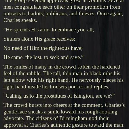
The group’s verbal approvals grow in volume. Several
men congratulate each other on their promotion from
outcasts to harlots, publicans, and thieves. Once again,
Charles speaks.
“He spreads His arms to embrace you all;
Sinners alone His grace receives;
No need of Him the righteous have;
He came, the lost, to seek and save.”
The smiles of many in the crowd soften the hardened
feel of the rabble. The tall, thin man in black rubs his
left elbow with his right hand. He nervously places his
right hand inside his trousers pocket and replies,
“Calling us to the prostitutes of Islington, are we?”
The crowd bursts into cheers at the comment. Charles’s
gentle face sneaks a smile toward his rough-looking
advocate. The citizens of Birmingham nod their
approval at Charles’s authentic gesture toward the man.