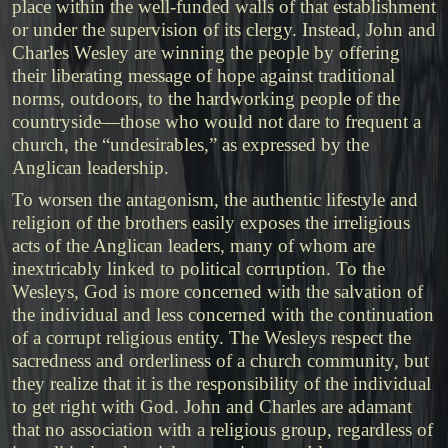
place within the well-funded walls of that establishment
or under the supervision of its clergy. Instead, John and
Charles Wesley are winning the people by offering
their liberating message of hope against traditional
norms, outdoors, to the hardworking people of the
countryside—those who would not dare to frequent a
church, the “undesirables,” as expressed by the
Anglican leadership.
To worsen the antagonism, the authentic lifestyle and
religion of the brothers easily exposes the irreligious
acts of the Anglican leaders, many of whom are
inextricably linked to political corruption. To the
Wesleys, God is more concerned with the salvation of
the individual and less concerned with the continuation
of a corrupt religious entity. The Wesleys respect the
sacredness and orderliness of a church community, but
they realize that it is the responsibility of the individual
to get right with God. John and Charles are adamant
that no association with a religious group, regardless of