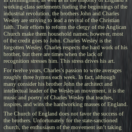
working-class settlements fueling the beginnings of the
industrial revolution, the brothers John and Charles
Wesley are striving to lead a revival of the Christian
faith. Their efforts to reform the clergy of the Anglican
Church make them household names; however, most
of the credit goes to John. Charles Wesley is the
forgotten Wesley. Charles respects the hard work of his
brother, but there are times when the lack of
recognition stresses him. This stress drives his art.
For twelve years, Charles’s passion to write averages
roughly three hymns each week. In fact, although
many consider his brother John the architect and
intellectual leader of the Wesleyan movement, it is the
music and poetry of Charles Wesley that teaches,
inspires, and wins the hardworking masses of England.
The Church of England does not favor the success of
the brothers. Unfortunately for the state-sanctioned
church, the enthusiasm of the movement isn’t taking