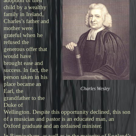
adoption of their
child by a wealthy
family in Ireland,
Charles’s father and
mother were
grateful when he
refused the
generous offer that
would have
brought ease and
success. In fact, the
person taken in his
place became an
Charles Wesley
Earl, the
grandfather to the
Duke of
Wellington. Despite this opportunity declined, this son
of a musician and pastor is an educated man, an
Oxford graduate and an ordained minister.
In Birmingham, as well as in the majority of England’s