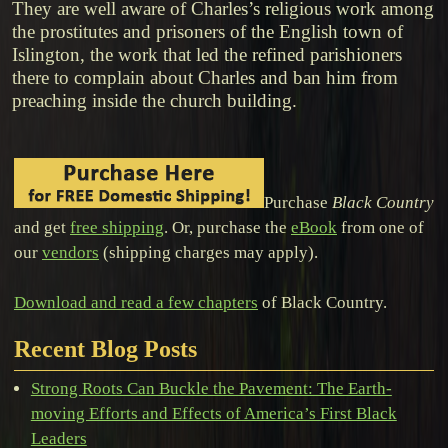
They are well aware of Charles’s religious work among
the prostitutes and prisoners of the English town of
Islington, the work that led the refined parishioners
there to complain about Charles and ban him from
preaching inside the church building.
Purchase
Black Country
and get
free shipping
. Or, purchase the
eBook
from one of
our
vendors
(shipping charges may apply).
Download and read a few chapters
of Black Country.
Recent Blog Posts
Strong Roots Can Buckle the Pavement: The Earth-
moving Efforts and Effects of America’s First Black
Leaders