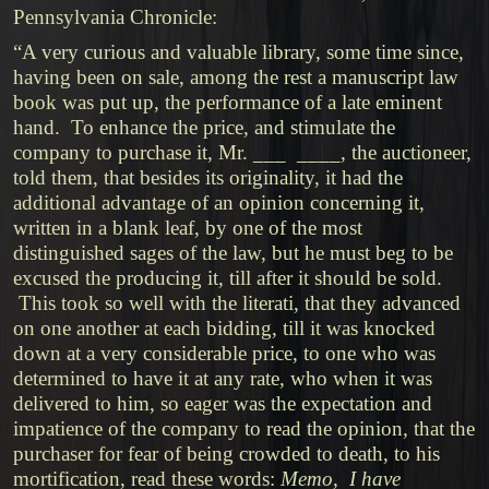
Pennsylvania Chronicle:
“A very curious and valuable library, some time since,
having been on sale, among the rest a manuscript law
book was put up, the performance of a late eminent
hand. To enhance the price, and stimulate the
company to purchase it, Mr. ___ ____, the auctioneer,
told them, that besides its originality, it had the
additional advantage of an opinion concerning it,
written in a blank leaf, by one of the most
distinguished sages of the law, but he must beg to be
excused the producing it, till after it should be sold.
This took so well with the literati, that they advanced
on one another at each bidding, till it was knocked
down at a very considerable price, to one who was
determined to have it at any rate, who when it was
delivered to him, so eager was the expectation and
impatience of the company to read the opinion, that the
purchaser for fear of being crowded to death, to his
mortification, read these words:
Memo, I have