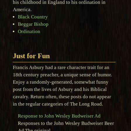
his childhood in England to his ordination in
America.
Black Country
Beggar Bishop
Ordination
Just for Fun
Francis Asbury had a rare character trait for an
18th century preacher, a unique sense of humor.
Enjoy a randomly-generated, somewhat funny
post from the lives of Asbury and his Biblical
cavalry. Return often, these posts do not appear
in the regular categories of The Long Road.
Response to John Wesley Budweiser Ad
Responses to the John Wesley Budweiser Beer
Ad The original …