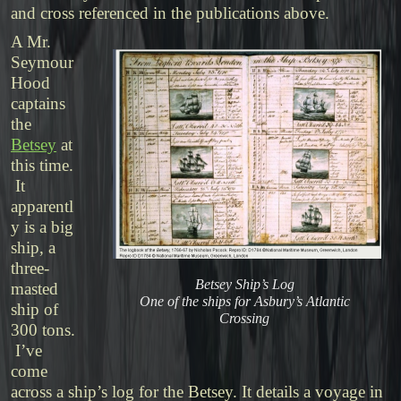
and cross referenced in the publications above.
A Mr.
Seymour
Hood
captains
the
Betsey
at
this time.
It
apparentl
y is a big
ship, a
three-
Betsey Ship’s Log
masted
One of the ships for Asbury’s Atlantic
ship of
Crossing
300 tons.
I’ve
come
across a ship’s log for the Betsey. It details a voyage in