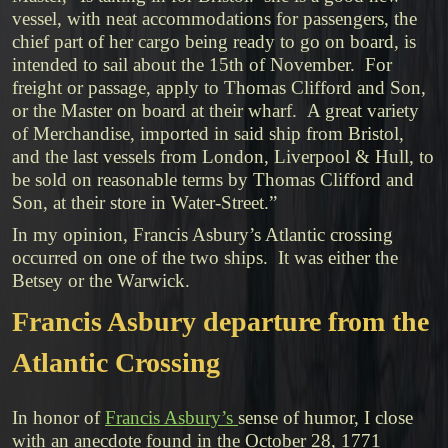
vessel, with neat accommodations for passengers, the
chief part of her cargo being ready to go on board, is
intended to sail about the 15th of November. For
freight or passage, apply to Thomas Clifford and Son,
or the Master on board at their wharf. A great variety
of Merchandise, imported in said ship from Bristol,
and the last vessels from London, Liverpool & Hull, to
be sold on reasonable terms by Thomas Clifford and
Son, at their store in Water-Street.”
In my opinion, Francis Asbury’s Atlantic crossing
occurred on one of the two ships. It was either the
Betsey or the Warwick.
Francis Asbury departure from the
Atlantic Crossing
In honor of
Francis Asbury’s
sense of humor, I close
with an anecdote found in the October 28, 1771