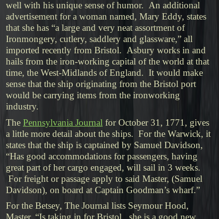
well with his unique sense of humor. An additional
advertisement for a woman named, Mary Eddy, states
that she has “a large and very neat assortment of
Ironmongery, cutlery, saddlery and glassware,” all
imported recently from Bristol. Asbury works in and
hails from the iron-working capital of the world at that
time, the West-Midlands of England. It would make
sense that the ship originating from the Bristol port
would be carrying items from the ironworking
industry.
The
Pennsylvania Journal
for October 31, 1771, gives
a little more detail about the ships. For the Warwick, it
states that the ship is captained by Samuel Davidson,
“Has good accommodations for passengers, having
great part of her cargo engaged, will sail in 3 weeks.
For freight or passage apply to said Master, (Samuel
Davidson), on board at Captain Goodman’s wharf.”
For the Betsey, The Journal lists Seymour Hood,
Master, “Is taking in for Bristol. she is a good new