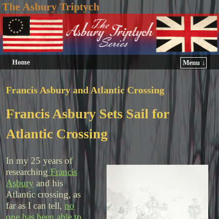
The Asbury Triptych
Home
Menu ↓
Francis Asbury and Atlantic Crossing
Francis Asbury Sets Sail for
Atlantic Crossing
In my 25 years of
researching
Francis
Asbury
and his
Atlantic crossing, as
far as I can tell,
no
one has been able to