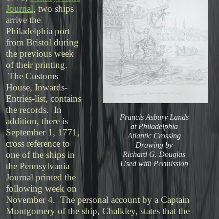
Journal
, two ships
arrive the
Philadelphia port
from Bristol during
the previous week
of their printing.
The Customs
House, Inwards-
Entries-list, contains
the records. In
Francis Asbury Lands
addition, there is
at Philadelphia
September 1, 1771,
Atlantic Crossing
cross reference to
Drawing by
one of the ships in
Richard G. Douglas
Used with Permission
the Pennsylvania
Journal printed the
following week on
November 4. The personal account by a Captain
Montgomery of the ship, Chalkley, states that the