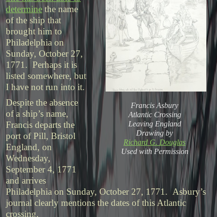
determine
the name
of the ship that
brought him to
Philadelphia on
Sunday, October 27,
1771. Perhaps it is
listed somewhere, but
I have not run into it.
Despite the absence
Francis Asbury
of a ship’s name,
Atlantic Crossing
Leaving England
Francis departs the
Drawing by
port of Pill, Bristol
Richard G. Douglas
England, on
Used with Permission
Wednesday,
September 4, 1771
and arrives
Philadelphia on Sunday, October 27, 1771. Asbury’s
journal clearly mentions the dates of this Atlantic
crossing.