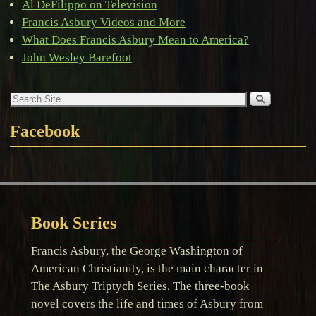
Al DeFilippo on Television
Francis Asbury Videos and More
What Does Francis Asbury Mean to America?
John Wesley Barefoot
Facebook
Book Series
Francis Asbury, the George Washington of
American Christianity, is the main character in
The Asbury Triptych Series. The three-book
novel covers the life and times of Asbury from