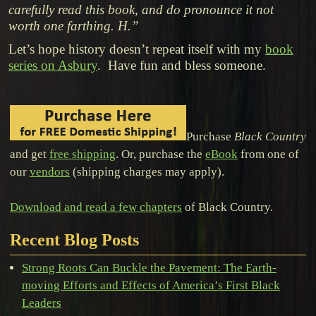
carefully read this book, and do pronounce it not
worth one farthing. H.”
Let’s hope history doesn’t repeat itself with my
book
series on Asbury
. Have fun and bless someone.
Purchase
Black Country
and get
free shipping
. Or, purchase the
eBook
from one of
our
vendors
(shipping charges may apply).
Download and read a few chapters
of Black Country.
Recent Blog Posts
Strong Roots Can Buckle the Pavement: The Earth-
moving Efforts and Effects of America’s First Black
Leaders