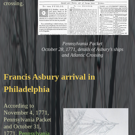
crossing.
Pennsylvania Packet
October 28, 1771, details of Asbury’s ships
and Atlantic Crossing
Francis Asbury arrival in
Philadelphia
According to
November 4, 1771,
Pennsylvania Packet
and October 31,
1771,
Pennsylvania