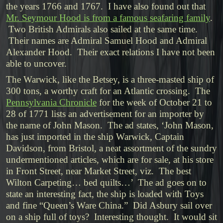
the years 1766 and 1767. I have also found out that
Mr. Seymour Hood is from a famous seafaring family
.
Two British Admirals also sailed at the same time.
Their names are Admiral Samuel Hood and Admiral
Alexander Hood. Their exact relations I have not been
able to uncover.
The Warwick, like the Betsey, is a three-masted ship of
300 tons, a worthy craft for an Atlantic crossing. The
Pennsylvania Chronicle
for the week of October 21 to
28 of 1771 lists an advertisement for an importer by
the name of John Mason. The ad states, ‘John Mason,
has just imported in the ship Warwick, Captain
Davidson, from Bristol, a neat assortment of the sundry
undermentioned articles, which are for sale, at his store
in Front Street, near Market Street, viz. The best
Wilton Carpeting… bed quilts…’ The ad goes on to
state an interesting fact, the ship is loaded with Toys
and fine “Queen’s Ware China.” Did Asbury sail over
on a ship full of toys? Interesting thought. It would sit