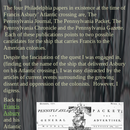
The four Philadelphia papers in existence at the time of
Francis Asbury’ Atlantic crossing are, The
Pennsylvania Journal, The Pennsylvania Packet, The
Pennsylvania Chronicle and the Pennsylvania Gazette.
Each of these publications points to two possible
candidates for the ship that carries Francis to the
American colonies.
Despite the fascination of the quest I was engaged in,
(finding out the name of the ship that delivered Asbury
on his Atlantic crossing), I was easy distracted by the
articles of current events surrounding the growing
dissent and oppression of the colonists. However, I
digress.
Back to
Francis
Asbury
and his
Atlantic