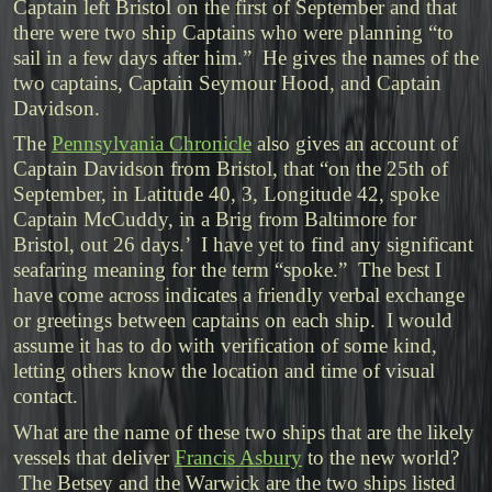
Captain left Bristol on the first of September and that
there were two ship Captains who were planning “to
sail in a few days after him.” He gives the names of the
two captains, Captain Seymour Hood, and Captain
Davidson.
The
Pennsylvania Chronicle
also gives an account of
Captain Davidson from Bristol, that “on the 25th of
September, in Latitude 40, 3, Longitude 42, spoke
Captain McCuddy, in a Brig from Baltimore for
Bristol, out 26 days.’ I have yet to find any significant
seafaring meaning for the term “spoke.” The best I
have come across indicates a friendly verbal exchange
or greetings between captains on each ship. I would
assume it has to do with verification of some kind,
letting others know the location and time of visual
contact.
What are the name of these two ships that are the likely
vessels that deliver
Francis Asbury
to the new world?
The Betsey and the Warwick are the two ships listed