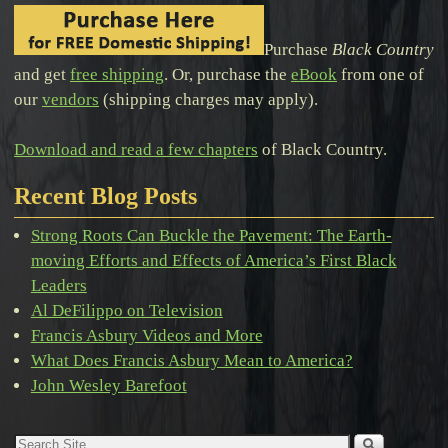
Purchase
Black Country
and get
free shipping
. Or, purchase the
eBook
from one of
our
vendors
(shipping charges may apply).
Download and read a few chapters
of Black Country.
Recent Blog Posts
Strong Roots Can Buckle the Pavement: The Earth-
moving Efforts and Effects of America’s First Black
Leaders
Al DeFilippo on Television
Francis Asbury Videos and More
What Does Francis Asbury Mean to America?
John Wesley Barefoot