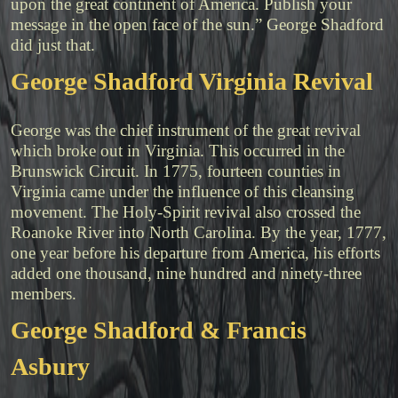
upon the great continent of America. Publish your
message in the open face of the sun.” George Shadford
did just that.
George Shadford Virginia Revival
George was the chief instrument of the great revival
which broke out in Virginia. This occurred in the
Brunswick Circuit. In 1775, fourteen counties in
Virginia came under the influence of this cleansing
movement. The Holy-Spirit revival also crossed the
Roanoke River into North Carolina. By the year, 1777,
one year before his departure from America, his efforts
added one thousand, nine hundred and ninety-three
members.
George Shadford & Francis
Asbury