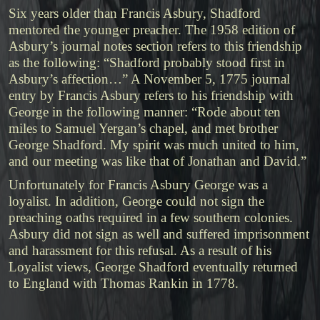
Six years older than Francis Asbury, Shadford
mentored the younger preacher. The 1958 edition of
Asbury’s journal notes section refers to this friendship
as the following: “Shadford probably stood first in
Asbury’s affection…” A November 5, 1775 journal
entry by Francis Asbury refers to his friendship with
George in the following manner: “Rode about ten
miles to Samuel Yergan’s chapel, and met brother
George Shadford. My spirit was much united to him,
and our meeting was like that of Jonathan and David.”
Unfortunately for Francis Asbury George was a
loyalist. In addition, George could not sign the
preaching oaths required in a few southern colonies.
Asbury did not sign as well and suffered imprisonment
and harassment for this refusal. As a result of his
Loyalist views, George Shadford eventually returned
to England with Thomas Rankin in 1778.