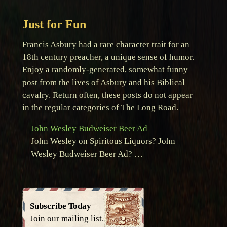
Just for Fun
Francis Asbury had a rare character trait for an
18th century preacher, a unique sense of humor.
Enjoy a randomly-generated, somewhat funny
post from the lives of Asbury and his Biblical
cavalry. Return often, these posts do not appear
in the regular categories of The Long Road.
John Wesley Budweiser Beer Ad
John Wesley on Spiritous Liquors? John
Wesley Budweiser Beer Ad? …
Subscribe Today
Join our mailing list.