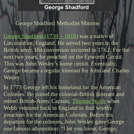
George Shadford Methodist Minister
George Shadford (1739 – 1816)
was a native of
Lincolnshire, England. He served two years in the
British army. His conversion occurred in 1762. For the
next two years, he preached on the Epworth Circuit.
This was John Wesley’s home circuit. Eventually,
George became a regular itinerant for John and Charles
Wesley.
In 1773 George left his homeland for the American
Colonies. He joined the colonial-British itinerant and
retired British-Army Captain,
Thomas Webb
when
Webb ventured back to England to find worthy
preachers for the American Colonies. Before his
departure for the colonies, John Wesley gave George
one famous admonition: “I let you loose, George,