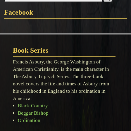
Facebook
Book Series
Francis Asbury, the George Washington of
American Christianity, is the main character in
The Asbury Triptych Series. The three-book
novel covers the life and times of Asbury from
his childhood in England to his ordination in
America.
Black Country
Beggar Bishop
Ordination