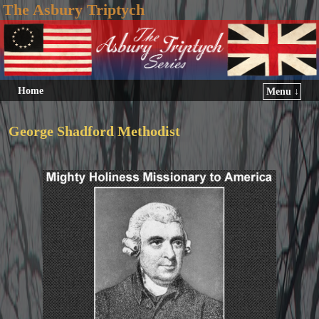
The Asbury Triptych
Home
Menu ↓
George Shadford Methodist