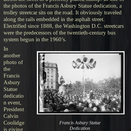
the photos of the Francis Asbury Statue dedication, a
trolley streetcar sits on the road. It obviously traveled
along the rails embedded in the asphalt street.
Electrified since 1888, the Washington D.C. streetcars
were the predecessors of the twentieth-century bus
system begun in the 1960’s.
In
another
photo of
the
Francis
Asbury
Statue
dedicatio
n event,
President
Calvin
Coolidge
Francis Asbury Statue
Dedication
is giving