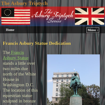
The Asbury Triptych
Home
Menu ↓
Francis Asbury Statue Dedication
The
Francis
Asbury Statue
stands a little over
two miles due
north of the White
House in
Washington D.C.
The location of this
equestrian statue
sculpted in bronze