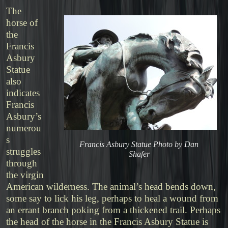
The
horse of
the
Francis
Asbury
Statue
also
indicates
Francis
Asbury’s
numerou
s
Francis Asbury Statue Photo by Dan
struggles
Shafer
through
the virgin
American wilderness. The animal’s head bends down,
some say to lick his leg, perhaps to heal a wound from
an errant branch poking from a thickened trail. Perhaps
the head of the horse in the Francis Asbury Statue is