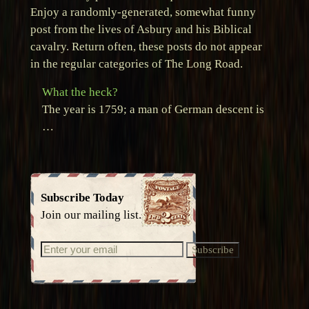
Enjoy a randomly-generated, somewhat funny
post from the lives of Asbury and his Biblical
cavalry. Return often, these posts do not appear
in the regular categories of The Long Road.
What the heck?
The year is 1759; a man of German descent is
…
Subscribe Today
Join our mailing list.