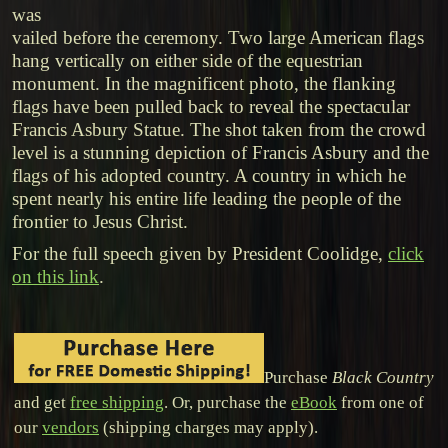
was
vailed before the ceremony. Two large American flags
hang vertically on either side of the equestrian
monument. In the magnificent photo, the flanking
flags have been pulled back to reveal the spectacular
Francis Asbury Statue. The shot taken from the crowd
level is a stunning depiction of Francis Asbury and the
flags of his adopted country. A country in which he
spent nearly his entire life leading the people of the
frontier to Jesus Christ.
For the full speech given by President Coolidge,
click
on this link
.
Purchase
Black Country
and get
free shipping
. Or, purchase the
eBook
from one of
our
vendors
(shipping charges may apply).