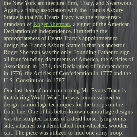
the New York architectural firm, Tracy, and Swartwout.
Again, a fitting association with the Francis Asbury
Statue is that Mr. Evarts Tracy was the great-great-
grandson of
Roger Sherman
, a signer of the American
Declaration of Independence. Furthering the
appropriateness of Evarts Tracy’s appointment to
design the Francis Asbury Statue is that his ancestor
Roger Sherman was the only Founding Father to sign
all four founding documents of America, the Articles of
Association in 1774, the Declaration of Independence
in 1776, the Articles of Confederation in 1777 and the
U.S. Constitution in 1787.
One last item of note concerning Mr. Evarts Tracy is
that during World War I, he was commissioned to
design camouflage techniques for the troops on the
front line. One of his better-known camouflage designs
was the sculpted carcass of a dead horse, lying on its
side, attached to a demolished four-wheeled, wooden
cart. The piece was utilized to hide one army troop.