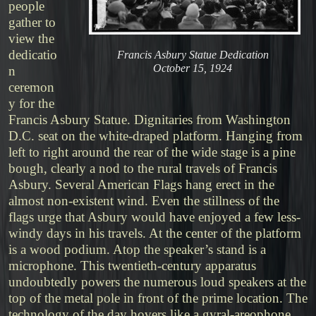
people
gather to
view the
dedicatio
Francis Asbury Statue Dedication
October 15, 1924
n
ceremon
y for the
Francis Asbury Statue. Dignitaries from Washington
D.C. seat on the white-draped platform. Hanging from
left to right around the rear of the wide stage is a pine
bough, clearly a nod to the rural travels of Francis
Asbury. Several American Flags hang erect in the
almost non-existent wind. Even the stillness of the
flags urge that Asbury would have enjoyed a few less-
windy days in his travels. At the center of the platform
is a wood podium. Atop the speaker’s stand is a
microphone. This twentieth-century apparatus
undoubtedly powers the numerous loud speakers at the
top of the metal pole in front of the prime location. The
technology of the day hovers like a gyral-areophone