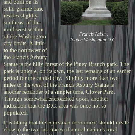
and built on its
solid granite base
resides slightly
southeast of the
northwest section
Francis Asbury
of the Washington
Statue Washington D.C.
city limits. A little
to the northwest of
the Francis Asbury
Statue is the hilly forest of the Piney Branch park. The
park is unique, on its own, the last remains of an earlier
period for the capital city. Slightly more than two
miles to the west of the Francis Asbury Statue is
another reminder of a simpler time, Clover Park.
Though somewhat encroached upon, another
indication that the D.C. area was once not so
populated.
It is fitting that the equestrian monument should nestle
close to the two last traces of a rural nation’s rural