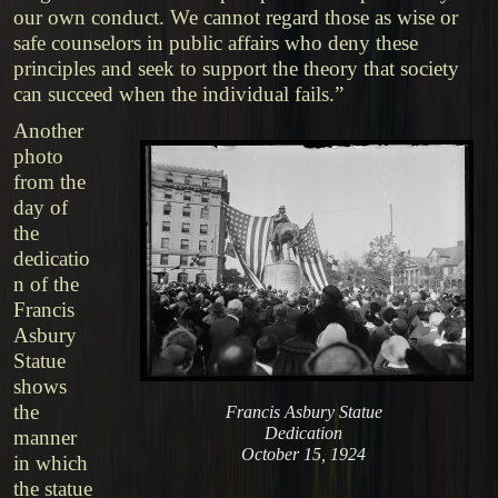
our own conduct. We cannot regard those as wise or
safe counselors in public affairs who deny these
principles and seek to support the theory that society
can succeed when the individual fails.”
Another
photo
from the
day of
the
dedicatio
n of the
Francis
Asbury
Statue
shows
the
Francis Asbury Statue
Dedication
manner
October 15, 1924
in which
the statue