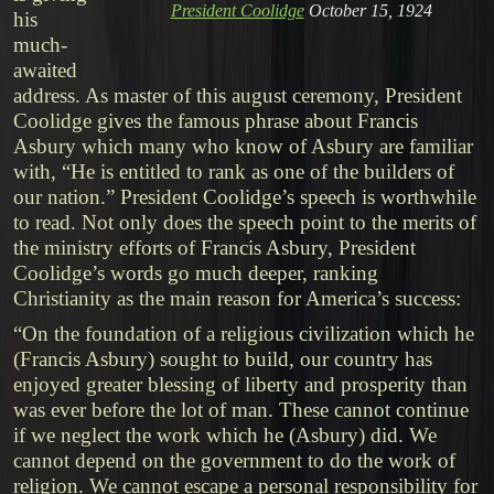
President Coolidge
October 15, 1924
his
much-
awaited
address. As master of this august ceremony, President
Coolidge gives the famous phrase about Francis
Asbury which many who know of Asbury are familiar
with, “He is entitled to rank as one of the builders of
our nation.” President Coolidge’s speech is worthwhile
to read. Not only does the speech point to the merits of
the ministry efforts of Francis Asbury, President
Coolidge’s words go much deeper, ranking
Christianity as the main reason for America’s success:
“On the foundation of a religious civilization which he
(Francis Asbury) sought to build, our country has
enjoyed greater blessing of liberty and prosperity than
was ever before the lot of man. These cannot continue
if we neglect the work which he (Asbury) did. We
cannot depend on the government to do the work of
religion. We cannot escape a personal responsibility for