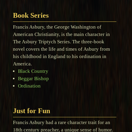
Book Series
Francis Asbury, the George Washington of
American Christianity, is the main character in
The Asbury Triptych Series. The three-book
novel covers the life and times of Asbury from
his childhood in England to his ordination in
America.
Black Country
Beggar Bishop
Ordination
Just for Fun
Francis Asbury had a rare character trait for an
18th century preacher, a unique sense of humor.