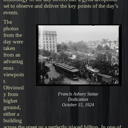
set to observe and deliver the key points of the day’s
events.
The
photos
from the
day were
taken
from an
advantag
eous
viewpoin
t.
Obviousl
y from
Francis Asbury Statue
Dedication
higher
October 15, 1924
ground,
either a
building
across the street or a perfectly placed hilltop. In one of