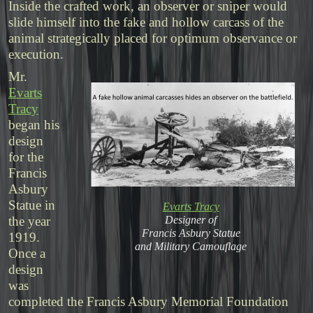
Inside the crafted work, an observer or sniper would
slide himself into the fake and hollow carcass of the
animal strategically placed for optimum observance or
execution.
Mr.
Evarts
Tracy
began his
design
for the
Francis
Asbury
Statue in
Evarts Tracy
Designer of
the year
Francis Asbury Statue
1919.
and Military Camouflage
Once a
design
was
completed the Francis Asbury Memorial Foundation