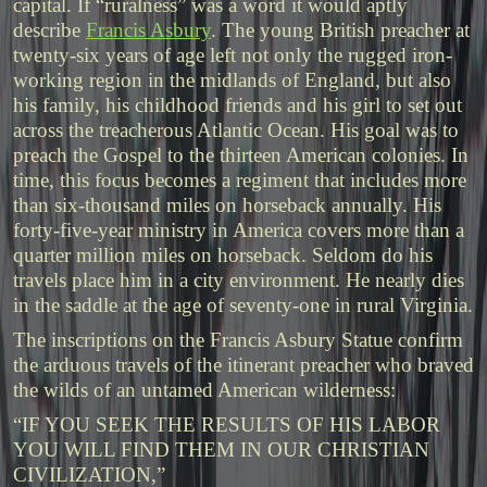
capital. If “ruralness” was a word it would aptly
describe
Francis Asbury
. The young British preacher at
twenty-six years of age left not only the rugged iron-
working region in the midlands of England, but also
his family, his childhood friends and his girl to set out
across the treacherous Atlantic Ocean. His goal was to
preach the Gospel to the thirteen American colonies. In
time, this focus becomes a regiment that includes more
than six-thousand miles on horseback annually. His
forty-five-year ministry in America covers more than a
quarter million miles on horseback. Seldom do his
travels place him in a city environment. He nearly dies
in the saddle at the age of seventy-one in rural Virginia.
The inscriptions on the Francis Asbury Statue confirm
the arduous travels of the itinerant preacher who braved
the wilds of an untamed American wilderness:
“IF YOU SEEK THE RESULTS OF HIS LABOR
YOU WILL FIND THEM IN OUR CHRISTIAN
CIVILIZATION,”