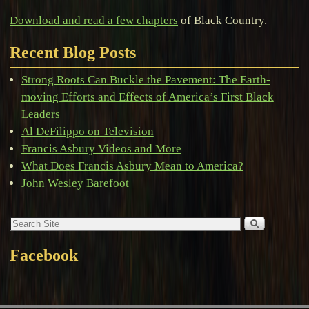
Download and read a few chapters
of Black Country.
Recent Blog Posts
Strong Roots Can Buckle the Pavement: The Earth-
moving Efforts and Effects of America’s First Black
Leaders
Al DeFilippo on Television
Francis Asbury Videos and More
What Does Francis Asbury Mean to America?
John Wesley Barefoot
Facebook