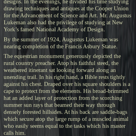
designs. In the evenings, he divided his time studying
drawing techniques and antiques at the Cooper Union
for the Advancement of Science and Art. Mr. Augustus
Lukeman also had the privilege of studying at New
York’s famed National Academy of Design.
By the summer of 1924, Augustus Lukeman was
nearing completion of the Francis Asbury Statue.
The equestrian monument generously depicted the
rural country preacher. Atop his faithful steed, the
weathered itinerant sat looking forward along an
unending trail. In his right hand, a Bible rests tightly
against his chest. Draped over his square shoulders is a
cape to protect from the elements. His broad-brimmed
hat an added layer of protection from the scorching
summer sun rays that beamed their way through
densely forested hillsides. At his back are saddle-bags
which secure atop the large rump of a muscled animal
who easily seems equal to the tasks which his master
calls him.