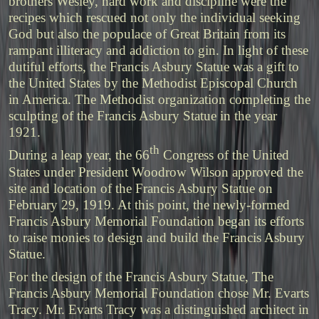
brothers Wesley, hard work and discipline were the
recipes which rescued not only the individual seeking
God but also the populace of Great Britain from its
rampant illiteracy and addiction to gin. In light of these
dutiful efforts, the Francis Asbury Statue was a gift to
the United States by the Methodist Episcopal Church
in America. The Methodist organization completing the
sculpting of the Francis Asbury Statue in the year
1921.
th
During a leap year, the 66
Congress of the United
States under President Woodrow Wilson approved the
site and location of the Francis Asbury Statue on
February 29, 1919. At this point, the newly-formed
Francis Asbury Memorial Foundation began its efforts
to raise monies to design and build the Francis Asbury
Statue.
For the design of the Francis Asbury Statue, The
Francis Asbury Memorial Foundation chose Mr. Evarts
Tracy. Mr. Evarts Tracy was a distinguished architect in