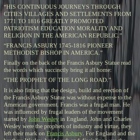
“HIS CONTINUOUS JOURNEYS THROUGH
CITIES VILLAGES AND SETTLEMENTS FROM
1771 TO 1816 GREATLY PROMOTED
PATRIOTISM EDUCATION MORALITY AND
RELIGION IN THE AMERICAN REPUBLIC.”
“FRANCIS ASBURY 1745-1816 PIONEER
METHODIST BISHOP IN AMERICA.”
Finally on the back of the Francis Asbury Statue read
the words which succinctly bring it all home:
“THE PROPHET OF THE LONG ROAD.”
It is also fitting that the design, build and erection of
the Francis Asbury Statue was without expense to the
American government. Francis was a frugal man. He
was influenced by frugal leaders of the movement
started by
John Wesley
in England. John and Charles
Wesley were the prophets of industry and virtue, they
left their mark on
Francis Asbury
. For England and the