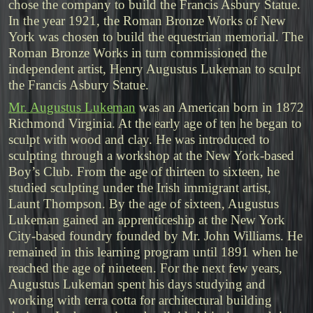
chose the company to build the Francis Asbury Statue.
In the year 1921, the Roman Bronze Works of New
York was chosen to build the equestrian memorial. The
Roman Bronze Works in turn commissioned the
independent artist, Henry Augustus Lukeman to sculpt
the Francis Asbury Statue.
Mr. Augustus Lukeman
was an American born in 1872
Richmond Virginia. At the early age of ten he began to
sculpt with wood and clay. He was introduced to
sculpting through a workshop at the New York-based
Boy’s Club. From the age of thirteen to sixteen, he
studied sculpting under the Irish immigrant artist,
Launt Thompson. By the age of sixteen, Augustus
Lukeman gained an apprenticeship at the New York
City-based foundry founded by Mr. John Williams. He
remained in this learning program until 1891 when he
reached the age of nineteen. For the next few years,
Augustus Lukeman spent his days studying and
working with terra cotta for architectural building