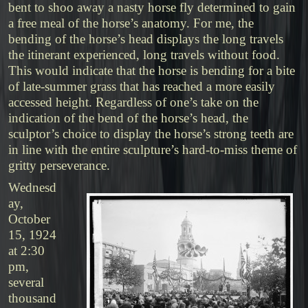
bent to shoo away a nasty horse fly determined to gain
a free meal of the horse’s anatomy. For me, the
bending of the horse’s head displays the long travels
the itinerant experienced, long travels without food.
This would indicate that the horse is bending for a bite
of late-summer grass that has reached a more easily
accessed height. Regardless of one’s take on the
indication of the bend of the horse’s head, the
sculptor’s choice to display the horse’s strong teeth are
in line with the entire sculpture’s hard-to-miss theme of
gritty perseverance.
Wednesd
ay,
October
15, 1924
at 2:30
pm,
several
thousand