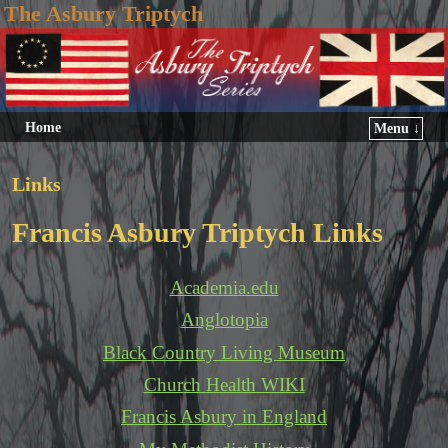
The Asbury Triptych
Home
Menu ↓
Links
Francis Asbury Triptych Links
Academia.edu
Anglotopia
Black Country Living Museum
Church Health WIKI
Francis Asbury in England