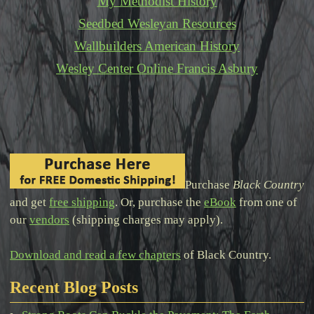
My Methodist History
Seedbed Wesleyan Resources
Wallbuilders American History
Wesley Center Online Francis Asbury
Purchase
Black Country
and get
free shipping
. Or, purchase the
eBook
from one of
our
vendors
(shipping charges may apply).
Download and read a few chapters
of Black Country.
Recent Blog Posts