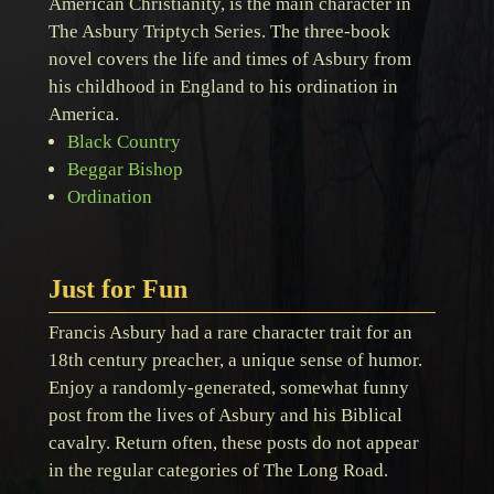
American Christianity, is the main character in
The Asbury Triptych Series. The three-book
novel covers the life and times of Asbury from
his childhood in England to his ordination in
America.
Black Country
Beggar Bishop
Ordination
Just for Fun
Francis Asbury had a rare character trait for an
18th century preacher, a unique sense of humor.
Enjoy a randomly-generated, somewhat funny
post from the lives of Asbury and his Biblical
cavalry. Return often, these posts do not appear
in the regular categories of The Long Road.