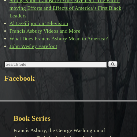
Strong Roots Can Buckle the Pavement: The Earth-
moving Efforts and Effects of America’s First Black
Leaders
Al DeFilippo on Television
Francis Asbury Videos and More
What Does Francis Asbury Mean to America?
John Wesley Barefoot
Facebook
Book Series
Francis Asbury, the George Washington of