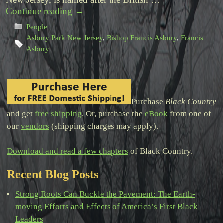
Continue reading
→
People
Asbury Park New Jersey
,
Bishop Francis Asbury
,
Francis
Asbury
Purchase
Black Country
and get
free shipping
. Or, purchase the
eBook
from one of
our
vendors
(shipping charges may apply).
Download and read a few chapters
of Black Country.
Recent Blog Posts
Strong Roots Can Buckle the Pavement: The Earth-
moving Efforts and Effects of America’s First Black
Leaders