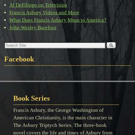
Al DeFilippo on Television
Francis Asbury Videos and More
What Does Francis Asbury Mean to America?
John Wesley Barefoot
Facebook
Book Series
Francis Asbury, the George Washington of
American Christianity, is the main character in
The Asbury Triptych Series. The three-book
novel covers the life and times of Asbury from