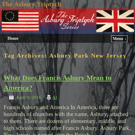
The Asbury Triptych
Home
Menu ↓
Tag Archives:
Asbury Park New Jersey
What Does Francis Asbury Mean to
America?
April 9, 2016
Al
Francis Asbury and America In America, there are
hundreds of churches with the name, Asbury, attached
to them. There are dozens of elementary, middle, and
high schools named after Francis Asbury. Asbury Park,
New Jersey, is named after the British …