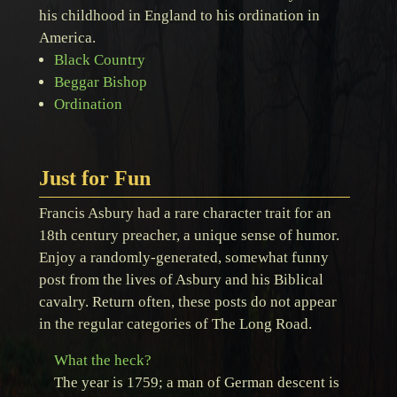
his childhood in England to his ordination in
America.
Black Country
Beggar Bishop
Ordination
Just for Fun
Francis Asbury had a rare character trait for an
18th century preacher, a unique sense of humor.
Enjoy a randomly-generated, somewhat funny
post from the lives of Asbury and his Biblical
cavalry. Return often, these posts do not appear
in the regular categories of The Long Road.
What the heck?
The year is 1759; a man of German descent is