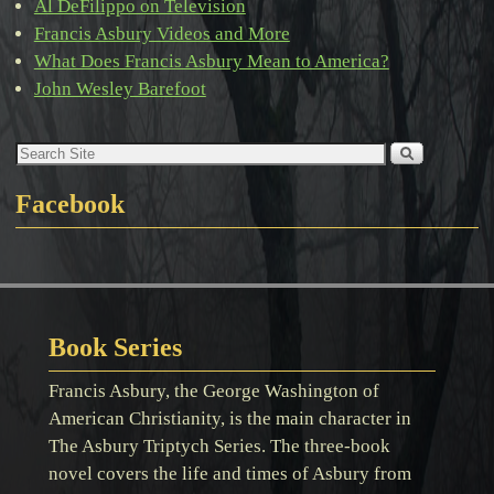
Al DeFilippo on Television
Francis Asbury Videos and More
What Does Francis Asbury Mean to America?
John Wesley Barefoot
Facebook
Book Series
Francis Asbury, the George Washington of
American Christianity, is the main character in
The Asbury Triptych Series. The three-book
novel covers the life and times of Asbury from