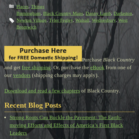
Places
,
Things
Birmingham
,
Black Country Maps
,
Danny Lamb
,
Darlaston
,
Newton Village
,
Tyler Fegley
,
Walsall
,
Wednesbury
,
West
Bromwich
Purchase
Black Country
and get
free shipping
. Or, purchase the
eBook
from one of
our
vendors
(shipping charges may apply).
Download and read a few chapters
of Black Country.
Recent Blog Posts
Strong Roots Can Buckle the Pavement: The Earth-
moving Efforts and Effects of America’s First Black
Leaders