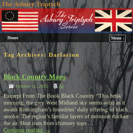
The Asbury Triptych
Home
Menu ↓
Tag Archives:
Darlaston
Black Country Maps
October 11, 2015
Al
Excerpt From The Book Black Country “This brisk
morning, the grey West Midland sky seems solid as it
awaits Birmingham’s foundries’ daily offering of black
smoke. The region’s familiar layers of moisture thicken
the air. Heat rises from chimney tops …
Continue reading
→