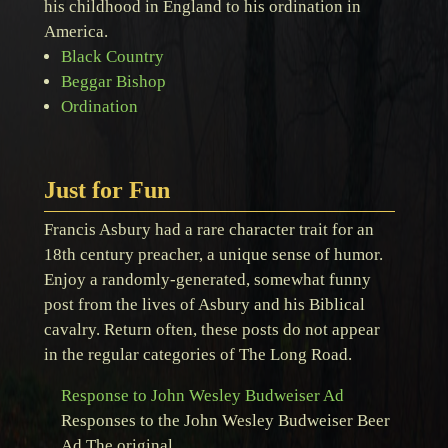
his childhood in England to his ordination in
America.
Black Country
Beggar Bishop
Ordination
Just for Fun
Francis Asbury had a rare character trait for an
18th century preacher, a unique sense of humor.
Enjoy a randomly-generated, somewhat funny
post from the lives of Asbury and his Biblical
cavalry. Return often, these posts do not appear
in the regular categories of The Long Road.
Response to John Wesley Budweiser Ad
Responses to the John Wesley Budweiser Beer
Ad The original …