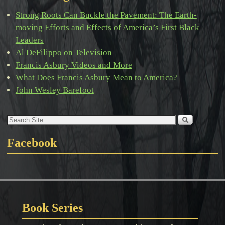
Strong Roots Can Buckle the Pavement: The Earth-
moving Efforts and Effects of America’s First Black
Leaders
Al DeFilippo on Television
Francis Asbury Videos and More
What Does Francis Asbury Mean to America?
John Wesley Barefoot
Facebook
Book Series