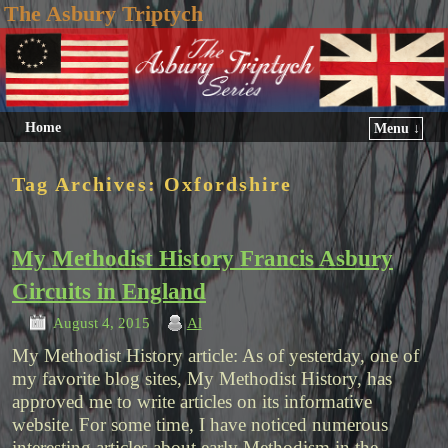
The Asbury Triptych
Home
Menu ↓
Tag Archives:
Oxfordshire
My Methodist History Francis Asbury
Circuits in England
August 4, 2015
Al
My Methodist History article: As of yesterday, one of
my favorite blog sites, My Methodist History, has
approved me to write articles on its informative
website. For some time, I have noticed numerous
interesting articles about early Methodism in the …