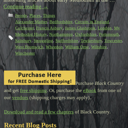
Continue reading
→
People
,
Places
,
Things
Alexander Mather
,
Bedfordshire
,
Circuits in England
,
Colchester
,
Francis Asbury
,
James Glasbrook
,
London
,
My
Methodist History
,
Northampton
,
Oxfordshire
,
Portsmouth
,
Salisbury
,
Smuggling
,
Staffordshire
,
Tewkesbury
,
Towcester
,
West Bromwich
,
Wheedon
,
William Orpe
,
Wiltshire
,
Winchester
Purchase
Black Country
and get
free shipping
. Or, purchase the
eBook
from one of
our
vendors
(shipping charges may apply).
Download and read a few chapters
of Black Country.
Recent Blog Posts