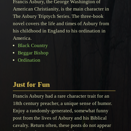
Francis Asbury, the George Washington of
American Christianity, is the main character in
The Asbury Triptych Series. The three-book
novel covers the life and times of Asbury from
his childhood in England to his ordination in
America.
Black Country
Beggar Bishop
Ordination
Just for Fun
Francis Asbury had a rare character trait for an
18th century preacher, a unique sense of humor.
Enjoy a randomly-generated, somewhat funny
post from the lives of Asbury and his Biblical
cavalry. Return often, these posts do not appear