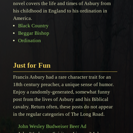
novel covers the life and times of Asbury from
his childhood in England to his ordination in
America.
Black Country
Beggar Bishop
Ordination
Just for Fun
Francis Asbury had a rare character trait for an
18th century preacher, a unique sense of humor.
Enjoy a randomly-generated, somewhat funny
post from the lives of Asbury and his Biblical
cavalry. Return often, these posts do not appear
in the regular categories of The Long Road.
John Wesley Budweiser Beer Ad