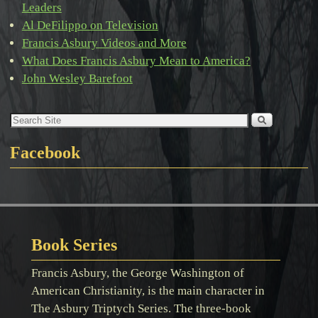
Leaders
Al DeFilippo on Television
Francis Asbury Videos and More
What Does Francis Asbury Mean to America?
John Wesley Barefoot
Facebook
Book Series
Francis Asbury, the George Washington of
American Christianity, is the main character in
The Asbury Triptych Series. The three-book