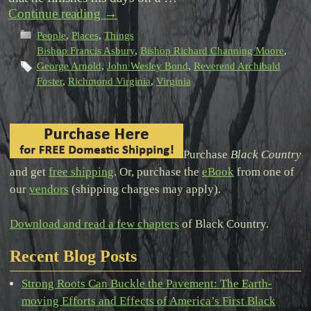
Continue reading
→
People
,
Places
,
Things
Bishop Francis Asbury
,
Bishop Richard Channing Moore
,
George Arnold
,
John Wesley Bond
,
Reverend Archibald
Foster
,
Richmond Virginia
,
Virginia
Purchase
Black Country
and get
free shipping
. Or, purchase the
eBook
from one of
our
vendors
(shipping charges may apply).
Download and read a few chapters
of Black Country.
Recent Blog Posts
Strong Roots Can Buckle the Pavement: The Earth-
moving Efforts and Effects of America’s First Black