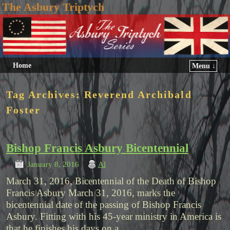
The Asbury Triptych
Home
Menu ↓
Tag Archives:
Reverend Archibald
Foster
Bishop Francis Asbury Bicentennial
January 8, 2016
Al
March 31, 2016, Bicentennial of the Death of Bishop
Francis Asbury March 31, 2016, marks the
bicentennial date of the passing of Bishop Francis
Asbury. Fitting with his 45-year ministry in America is
that he finishes his days on a …