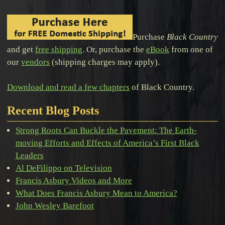
Purchase
Black Country
and get
free shipping
. Or, purchase the
eBook
from one of
our
vendors
(shipping charges may apply).
Download and read a few chapters
of Black Country.
Recent Blog Posts
Strong Roots Can Buckle the Pavement: The Earth-
moving Efforts and Effects of America’s First Black
Leaders
Al DeFilippo on Television
Francis Asbury Videos and More
What Does Francis Asbury Mean to America?
John Wesley Barefoot