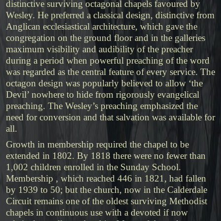
distinctive surviving octagonal chapels favoured by
Wesley. He preferred a classical design, distinctive from
Anglican ecclesiastical architecture, which gave the
congregation on the ground floor and in the galleries
maximum visibility and audibility of the preacher
during a period when powerful preaching of the word
was regarded as the central feature of every service. The
octagon design was popularly believed to allow ‘the
Devil’ nowhere to hide from rigorously evangelical
preaching. The Wesley’s preaching emphasized the
need for conversion and that salvation was available for
all.
Growth in membership required the chapel to be
extended in 1802. By 1818 there were no fewer than
1,002 children enrolled in the Sunday School.
Membership , which reached 446 in 1821, had fallen
by 1939 to 50; but the church, now in the Calderdale
Circuit remains one of the oldest surviving Methodist
chapels in continuous use with a devoted if now