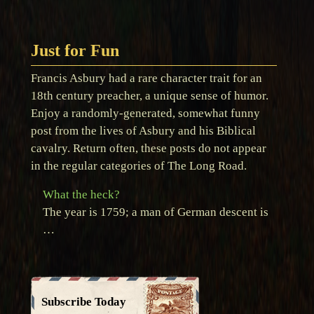
Just for Fun
Francis Asbury had a rare character trait for an
18th century preacher, a unique sense of humor.
Enjoy a randomly-generated, somewhat funny
post from the lives of Asbury and his Biblical
cavalry. Return often, these posts do not appear
in the regular categories of The Long Road.
What the heck?
The year is 1759; a man of German descent is
…
Subscribe Today