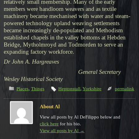
relatively small membership. Many of the early
members were handloom weavers and as textile
machinery became mechanised with water and steam-
powered technology upland weaving settlements
became increasingly de-populated and Methodism
established chapels in the valley bottoms at Hebden
Bridge, Mytholmroyd and Todmorden to serve an
expanding factory workforce.
Dr John A. Hargreaves
General Secretary
Wesley Historical Society
Places
,
Things
Heptonstall
,
Yorkshire
permalink
About Al
View all posts by Al DeFilippo below and
click here
for his bio.
View all posts by Al
→