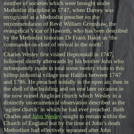
number of societies which were brought under
Methodist discipline in 1747, when Darney was
recognized as a Methodist preacher on the
recommendation of Revd William Grimshaw, the
evangelical Vicar of Haworth, who has been described
by the Methodist historian Dr Frank Baker as ‘the
commander-in-chief of revival in the north’.
Charles Wesley first visited Heptonstall in 1747,
followed shortly afterwards by his brother John who
subsequently made in total some twenty visits to this
hilltop industrial village near Halifax between 1747
and 1786. He preached initially in the open air, then in
the shell of the building and on one later occasion in
the now ruined Anglican church which Wesley in a
distinctly un-ecumenical observation described as the
‘ugliest church’ in which he had ever preached. Both
Charles and
John Wesley
sought to remain within the
Church of England but by the time of John’s death
Methodism had effectively separated after John