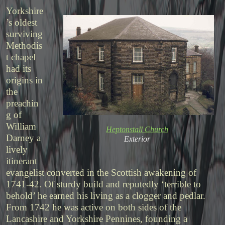
Yorkshire
’s oldest
surviving
Methodis
t chapel
had its
origins in
the
preachin
g of
William
Heptonstall Church
Darney a
Exterior
lively
itinerant
evangelist converted in the Scottish awakening of
1741-42. Of sturdy build and reputedly ‘terrible to
behold’ he earned his living as a clogger and pedlar.
From 1742 he was active on both sides of the
Lancashire and Yorkshire Pennines, founding a