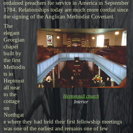
ordained preachers for service in America in September
1784. Relationships today are much more cordial since
the signing of the Anglican Methodist Covenant.
The
elegant
Georgian
chapel
built by
the first
Methodis
ts in
Heptonst
all near
to the
Heptonstall church
cottage
Interior
on
Northgat
e where they had held their first fellowship meetings
was one of the earliest and remains one of few