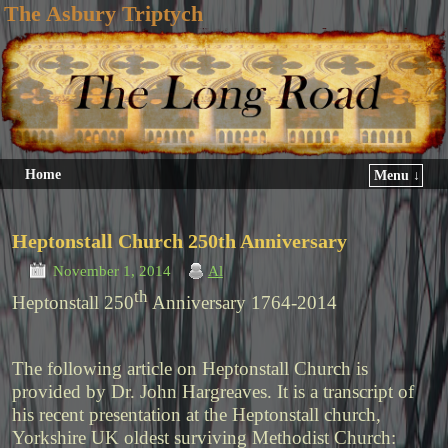
The Asbury Triptych
Home
Menu ↓
Heptonstall Church 250th Anniversary
November 1, 2014
Al
th
Heptonstall 250
Anniversary 1764-2014
The following article on Heptonstall Church is
provided by Dr. John Hargreaves. It is a transcript of
his recent presentation at the Heptonstall church,
Yorkshire UK oldest surviving Methodist Church: