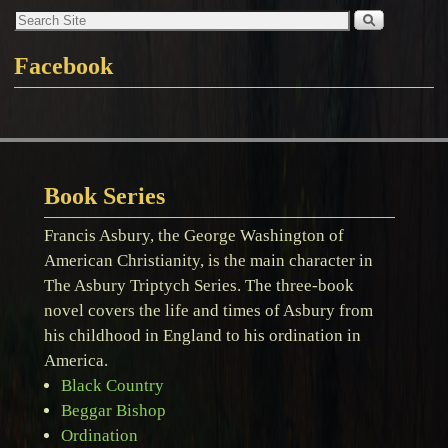
Facebook
Book Series
Francis Asbury, the George Washington of
American Christianity, is the main character in
The Asbury Triptych Series. The three-book
novel covers the life and times of Asbury from
his childhood in England to his ordination in
America.
Black Country
Beggar Bishop
Ordination