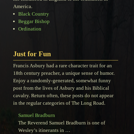
America.
Black Country
Beggar Bishop
Ordination
Just for Fun
Francis Asbury had a rare character trait for an
18th century preacher, a unique sense of humor.
Enjoy a randomly-generated, somewhat funny
post from the lives of Asbury and his Biblical
cavalry. Return often, these posts do not appear
in the regular categories of The Long Road.
Samuel Bradburn
The Reverend Samuel Bradburn is one of
Wesley’s itinerants in …