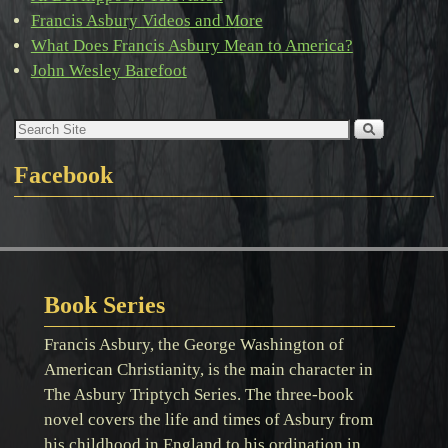
Francis Asbury Videos and More
What Does Francis Asbury Mean to America?
John Wesley Barefoot
Facebook
Book Series
Francis Asbury, the George Washington of
American Christianity, is the main character in
The Asbury Triptych Series. The three-book
novel covers the life and times of Asbury from
his childhood in England to his ordination in