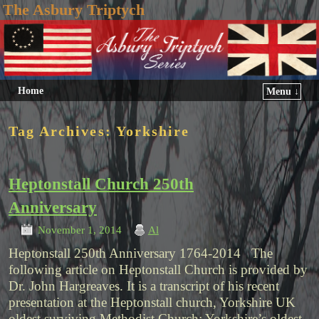
The Asbury Triptych
Home
Menu ↓
Tag Archives:
Yorkshire
Heptonstall Church 250th
Anniversary
November 1, 2014
Al
Heptonstall 250th Anniversary 1764-2014 The
following article on Heptonstall Church is provided by
Dr. John Hargreaves. It is a transcript of his recent
presentation at the Heptonstall church, Yorkshire UK
oldest surviving Methodist Church: Yorkshire’s oldest