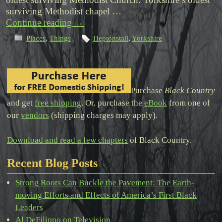
surviving Methodist chapel …
Continue reading
→
Places
,
Things
Heptonstall
,
Yorkshire
Purchase
Black Country
and get
free shipping
. Or, purchase the
eBook
from one of
our
vendors
(shipping charges may apply).
Download and read a few chapters
of Black Country.
Recent Blog Posts
Strong Roots Can Buckle the Pavement: The Earth-
moving Efforts and Effects of America’s First Black
Leaders
Al DeFilippo on Television