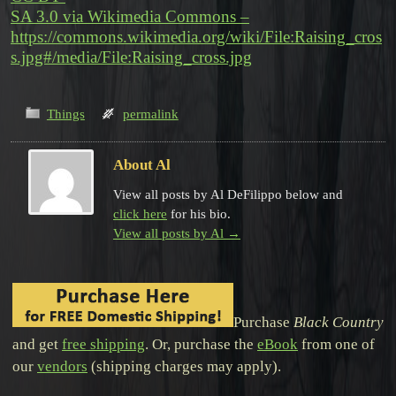
SA 3.0 via Wikimedia Commons –
https://commons.wikimedia.org/wiki/File:Raising_cros
s.jpg#/media/File:Raising_cross.jpg
Things
permalink
About Al
View all posts by Al DeFilippo below and
click here
for his bio.
View all posts by Al
→
Purchase
Black Country
and get
free shipping
. Or, purchase the
eBook
from one of
our
vendors
(shipping charges may apply).