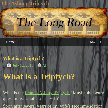
The Asbury Triptych
Home
Menu ↓
What is a Triptych?
July 12, 2015
Al
What is a Triptych?
What is the
Francis Asbury Triptych
? Maybe the better
question is, what is a triptych?
Soon after several years of my wife’s recommendation