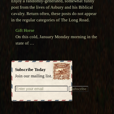
Enjoy a randomly-generated, somewhat funny
post from the lives of Asbury and his Biblical
cavalry. Return often, these posts do not appear
in the regular categories of The Long Road.
Gift Horse
On this cold, January Monday morning in the
state of …
Subscribe Today
Join our mailing list.