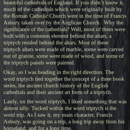
beautiful cathedrals of England. If you didn’t know it,
much of the cathedrals which were originally built by
the Roman Catholic Church were in the time of Francis
Asbury taken over by the Anglican Church. Why the
significance of the cathedrals? Well, most of them were
built with a common element behind the altars, a
triptych resided behind the altars. Most of these
triptych altars were made of marble, some were carved
out of granite, some were made of wood, and some of
the triptych panels were painted.
Okay, so I was heading in the right direction. The
word triptych tied together the concept of a three book
series, the ancient church history of the English
cathedrals and their ancient art form of a triptych.
Lastly, on the word triptych, I liked something that was
almost silly. Tucked within the word triptych is the
word trip. As I saw it, my main character, Francis
Asbury, was going on a trip, a long trip away from his
homeland, and for a long time.