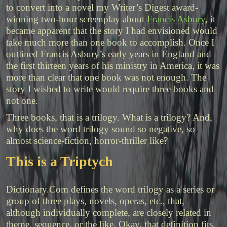
to convert into a novel my Writer’s Digest award-
winning two-hour screenplay about
Francis Asbury
, it
became apparent that the story I had envisioned would
take much more than one book to accomplish. Once I
outlined Francis Asbury’s early years in England and
the first thirteen years of his ministry in America, it was
more than clear that one book was not enough. The
story I wished to write would require three books and
not one.
Three books, that is a trilogy. What is a trilogy? And,
why does the word trilogy sound so negative, so
almost science-fiction, horror-thriller like?
This is a Triptych
Dictionary.Com defines the word trilogy as
a
series
or
group
of
three
plays,
novels,
operas,
etc.,
that,
although
individually
complete,
are
closely
related
in
theme,
sequence,
or
the
like. Okay, that definition fits,