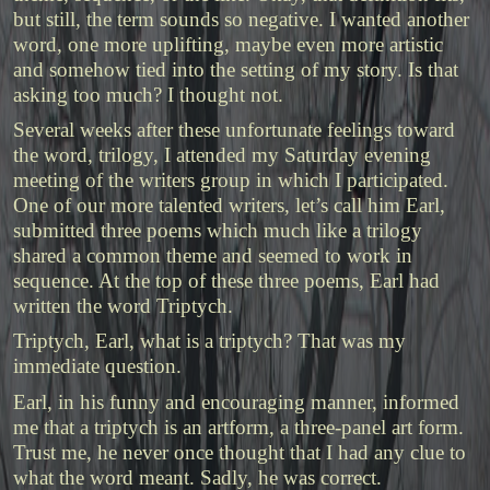
but still, the term sounds so negative. I wanted another
word, one more uplifting, maybe even more artistic
and somehow tied into the setting of my story. Is that
asking too much? I thought not.
Several weeks after these unfortunate feelings toward
the word, trilogy, I attended my Saturday evening
meeting of the writers group in which I participated.
One of our more talented writers, let’s call him Earl,
submitted three poems which much like a trilogy
shared a common theme and seemed to work in
sequence. At the top of these three poems, Earl had
written the word Triptych.
Triptych, Earl, what is a triptych? That was my
immediate question.
Earl, in his funny and encouraging manner, informed
me that a triptych is an artform, a three-panel art form.
Trust me, he never once thought that I had any clue to
what the word meant. Sadly, he was correct.