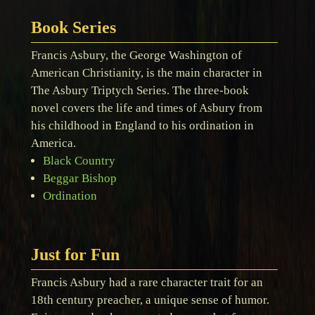
Book Series
Francis Asbury, the George Washington of
American Christianity, is the main character in
The Asbury Triptych Series. The three-book
novel covers the life and times of Asbury from
his childhood in England to his ordination in
America.
Black Country
Beggar Bishop
Ordination
Just for Fun
Francis Asbury had a rare character trait for an
18th century preacher, a unique sense of humor.