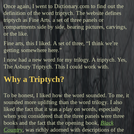
Once again, I went to Dictionary.com to find out the
definition of the word triptych. The website defines
triptych as
Fine
Arts.
a
set
of
three
panels
or
compartments
side
by
side,
bearing
pictures,
carvings,
or
the
like.
Fine arts, this I liked. A set of three, “I think we’re
getting somewhere here.”
I now had a new word for my trilogy. A triptych. Yes,
The Asbury Triptych. This I could work with.
Why a Triptych?
To be honest, I liked how the word sounded. To me, it
sounded more uplifting than the word trilogy. I also
liked the fact that it was a play on words, especially
when you considered that the three panels were three
books and the fact that the opening book,
Black
Country
, was richly adorned with descriptions of the