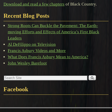
Download and read a few chapters
of Black Country.
Recent Blog Posts
Strong Roots Can Buckle the Pavement: The Earth-
moving Efforts and Effects of America’s First Black
Leaders
Al DeFilippo on Television
Francis Asbury Videos and More
What Does Francis Asbury Mean to America?
John Wesley Barefoot
Facebook