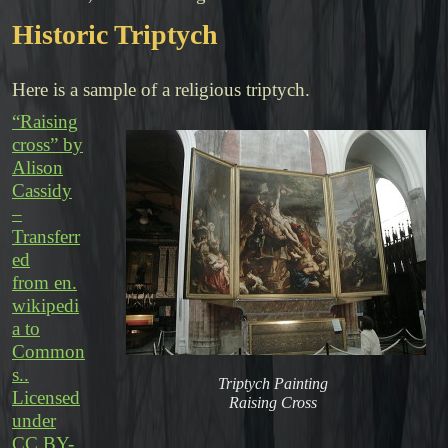
Historic Triptych
Here is a sample of a religious triptych.
“Raising
cross” by
Alison
Cassidy
–
Transferr
ed
from en.
wikipedi
a to
Common
s..
Triptych Painting
Licensed
Raising Cross
under
CC BY-