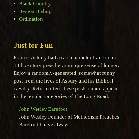
Black Country
Beggar Bishop
Ordination
Just for Fun
Francis Asbury had a rare character trait for an
18th century preacher, a unique sense of humor.
Enjoy a randomly-generated, somewhat funny
post from the lives of Asbury and his Biblical
cavalry. Return often, these posts do not appear
in the regular categories of The Long Road.
John Wesley Barefoot
John Wesley Founder of Methodism Preaches
Barefoot I have always …