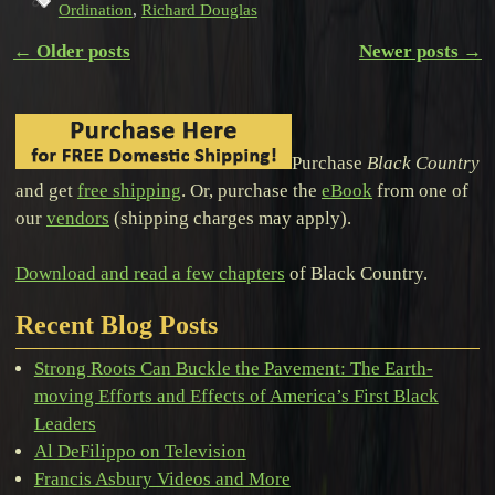
Ordination
,
Richard Douglas
←
Older posts
Newer posts
→
Post navigation
Purchase
Black Country
and get
free shipping
. Or, purchase the
eBook
from one of
our
vendors
(shipping charges may apply).
Download and read a few chapters
of Black Country.
Recent Blog Posts
Strong Roots Can Buckle the Pavement: The Earth-
moving Efforts and Effects of America’s First Black
Leaders
Al DeFilippo on Television
Francis Asbury Videos and More