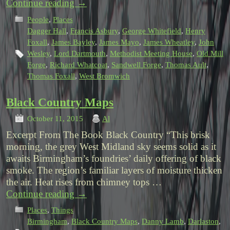
Continue reading
→
People
,
Places
Dagger Hall
,
Francis Asbury
,
George Whitefield
,
Henry
Foxall
,
James Bayley
,
James Mayo
,
James Wheatley
,
John
Wesley
,
Lord Dartmouth
,
Methodist Meeting House
,
Old Mill
Forge
,
Richard Whatcoat
,
Sandwell Forge
,
Thomas Ault
,
Thomas Foxall
,
West Bromwich
Black Country Maps
October 11, 2015
Al
Excerpt From The Book Black Country “This brisk
morning, the grey West Midland sky seems solid as it
awaits Birmingham’s foundries’ daily offering of black
smoke. The region’s familiar layers of moisture thicken
the air. Heat rises from chimney tops …
Continue reading
→
Places
,
Things
Birmingham
,
Black Country Maps
,
Danny Lamb
,
Darlaston
,