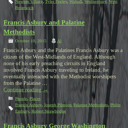
Newton Village
,
Tyler Fegley
,
Walsall
,
Wednesbury
,
West
Bromwich
Francis Asbury and Palatine
Methodists
October 10, 2015
Al
Francis Asbury and the Palatines Francis Asbury was a
citizen of the West-Midlands of England. Although
none of his early preaching circuits in England
involved Francis Asbury traveling to Ireland, he
eventually interacted with the Methodist worshipers
from the Palatine …
Continue reading
→
People
,
Places
Francis Asbury
,
Joseph Pilmoor
,
Palatine Methodists
,
Philip
Embury
,
Robert Strawbridge
Francis Asbury George Washington