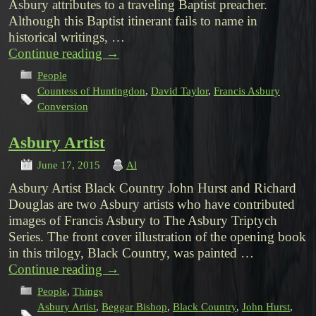
Asbury attributes to a traveling Baptist preacher.
Although this Baptist itinerant fails to name in
historical writings, …
Continue reading
→
People
Countess of Huntingdon
,
David Taylor
,
Francis Asbury
Conversion
Asbury Artist
June 17, 2015
Al
Asbury Artist Black Country John Hurst and Richard
Douglas are two Asbury artists who have contributed
images of Francis Asbury to The Asbury Triptych
Series. The front cover illustration of the opening book
in this trilogy, Black Country, was painted …
Continue reading
→
People
,
Things
Asbury Artist
,
Beggar Bishop
,
Black Country
,
John Hurst
,