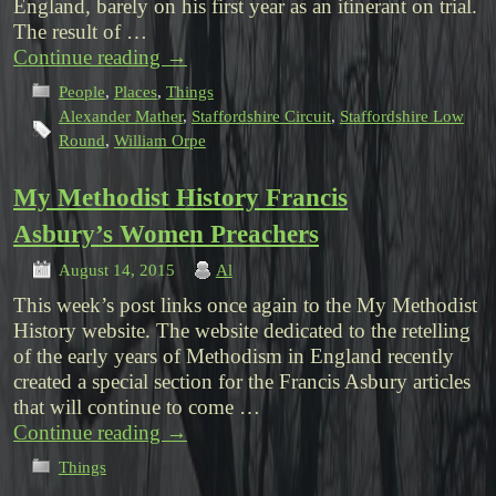
England, barely on his first year as an itinerant on trial.
The result of …
Continue reading
→
People
,
Places
,
Things
Alexander Mather
,
Staffordshire Circuit
,
Staffordshire Low
Round
,
William Orpe
My Methodist History Francis
Asbury’s Women Preachers
August 14, 2015
Al
This week’s post links once again to the My Methodist
History website. The website dedicated to the retelling
of the early years of Methodism in England recently
created a special section for the Francis Asbury articles
that will continue to come …
Continue reading
→
Things