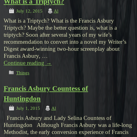
What is a Triptych?
July 12, 2015
Al
What is a Triptych? What is the Francis Asbury
Triptych? Maybe the better question is, what is a
triptych? Soon after several years of my wife’s
recommendation to convert into a novel my Writer’s
Digest award-winning two-hour screenplay about
Francis Asbury, …
Continue reading
→
Things
Francis Asbury Countess of
Huntingdon
July 1, 2015
Al
Francis Asbury and Lady Selina Countess of
Huntingdon Although Francis Asbury was a life-long
Methodist, the early conversion experience of Francis