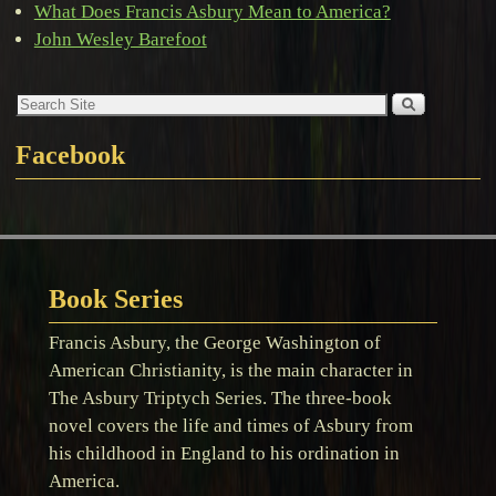
What Does Francis Asbury Mean to America?
John Wesley Barefoot
Facebook
Book Series
Francis Asbury, the George Washington of
American Christianity, is the main character in
The Asbury Triptych Series. The three-book
novel covers the life and times of Asbury from
his childhood in England to his ordination in
America.