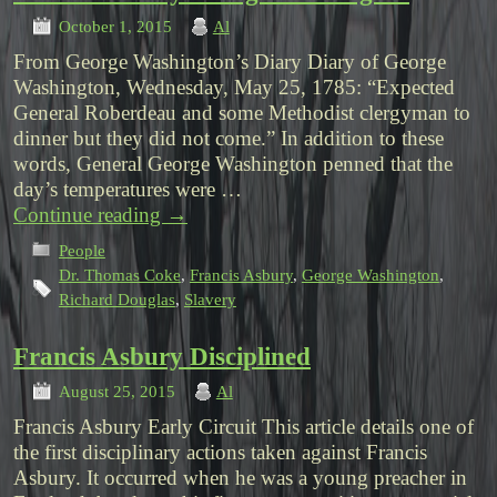
October 1, 2015
Al
From George Washington’s Diary Diary of George
Washington, Wednesday, May 25, 1785: “Expected
General Roberdeau and some Methodist clergyman to
dinner but they did not come.” In addition to these
words, General George Washington penned that the
day’s temperatures were …
Continue reading
→
People
Dr. Thomas Coke
,
Francis Asbury
,
George Washington
,
Richard Douglas
,
Slavery
Francis Asbury Disciplined
August 25, 2015
Al
Francis Asbury Early Circuit This article details one of
the first disciplinary actions taken against Francis
Asbury. It occurred when he was a young preacher in