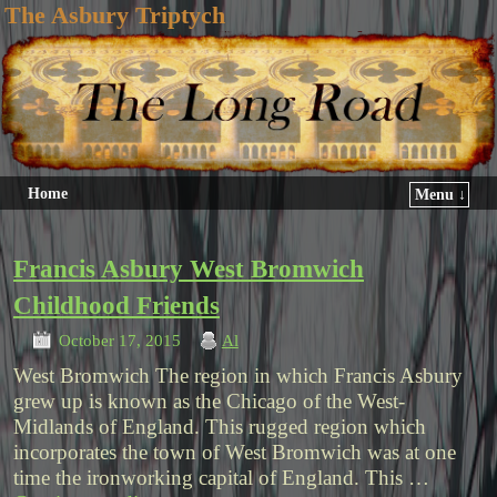
The Asbury Triptych
Home
Menu ↓
Francis Asbury West Bromwich
Childhood Friends
October 17, 2015
Al
West Bromwich The region in which Francis Asbury
grew up is known as the Chicago of the West-
Midlands of England. This rugged region which
incorporates the town of West Bromwich was at one
time the ironworking capital of England. This …