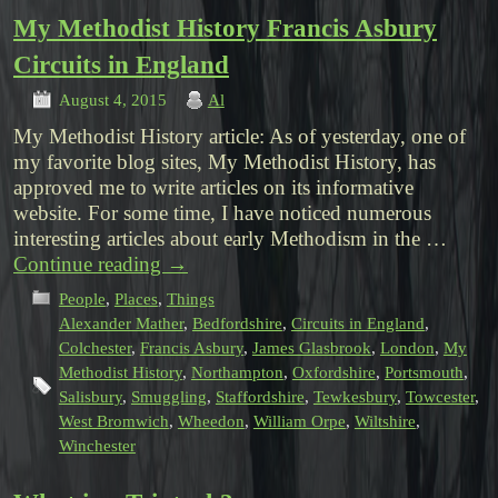
My Methodist History Francis Asbury
Circuits in England
August 4, 2015
Al
My Methodist History article: As of yesterday, one of
my favorite blog sites, My Methodist History, has
approved me to write articles on its informative
website. For some time, I have noticed numerous
interesting articles about early Methodism in the …
Continue reading
→
People
,
Places
,
Things
Alexander Mather
,
Bedfordshire
,
Circuits in England
,
Colchester
,
Francis Asbury
,
James Glasbrook
,
London
,
My
Methodist History
,
Northampton
,
Oxfordshire
,
Portsmouth
,
Salisbury
,
Smuggling
,
Staffordshire
,
Tewkesbury
,
Towcester
,
West Bromwich
,
Wheedon
,
William Orpe
,
Wiltshire
,
Winchester